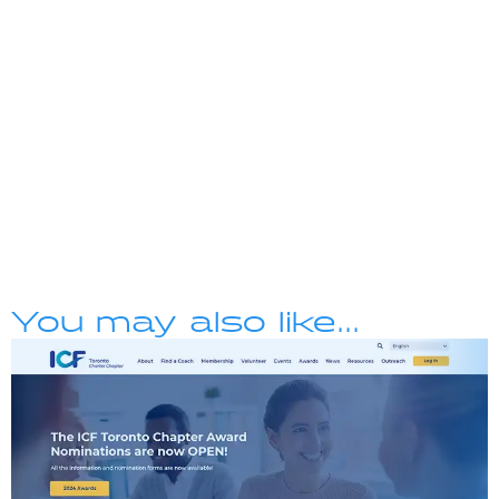
You may also like...