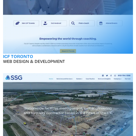
ICF TORONTO
WEB DESIGN & DEVELOPMENT