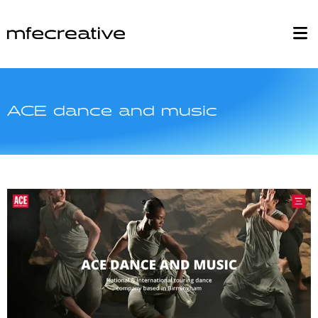
ACE dance and music