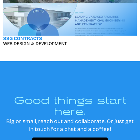
SSG CONTRACTS
WEB DESIGN & DEVELOPMENT
Good things start
here.
Big or small, reach out and collaborate. Or just get
in touch for a chat and a coffee!