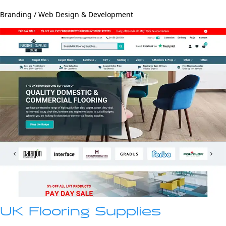
Branding / Web Design & Development
UK Flooring Supplies