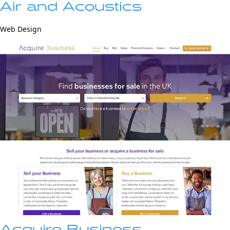
Air and Acoustics
Web Design
Acquire Business