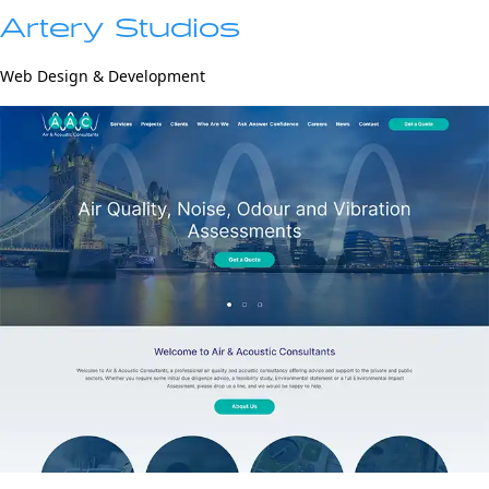
Artery Studios
Web Design & Development