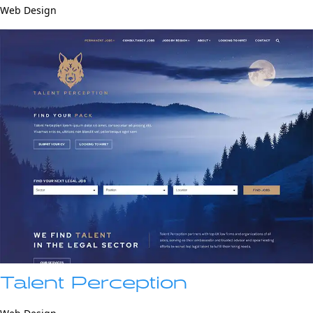
Web Design
Talent Perception