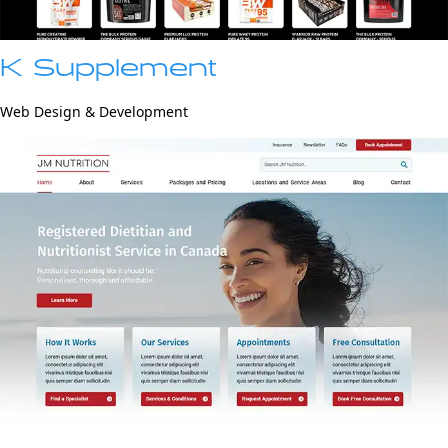
K Supplement
Web Design & Development