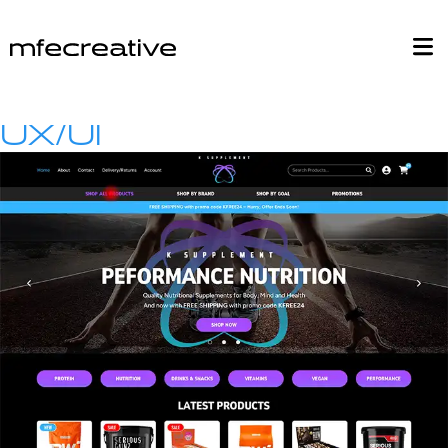
UX/UI