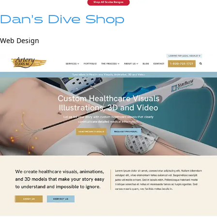
Dan’s Dive Shop
Web Design