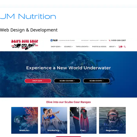
JM Nutrition
Web Design & Development