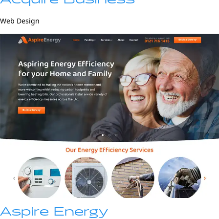
Web Design
Aspire Energy