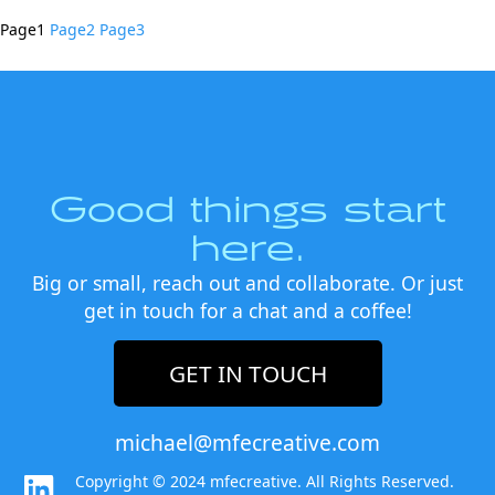
Page
1
Page
2
Page
3
Good things start
here.
Big or small, reach out and collaborate. Or just
get in touch for a chat and a coffee!
GET IN TOUCH
michael@mfecreative.com
Copyright © 2024 mfecreative. All Rights Reserved.