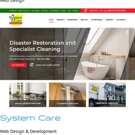
Web Design
System Care
Web Design & Development